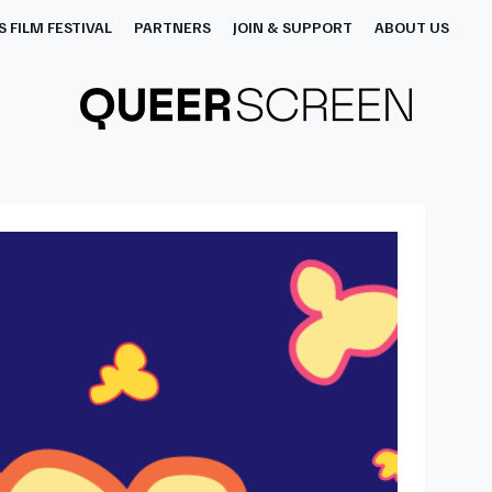
 FILM FESTIVAL
PARTNERS
JOIN & SUPPORT
ABOUT US