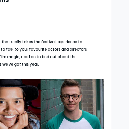
lms
 that really takes the festival experience to
e to talk to your favourite actors and directors
film magic, read on to find out about the
 we’ve got this year.