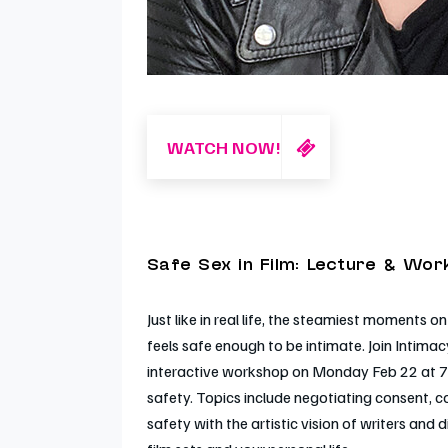
WATCH NOW!
Safe Sex in Film: Lecture & Wo
Just like in real life, the steamiest moment
feels safe enough to be intimate. Join Intimac
interactive workshop on Monday Feb 22 at 7
safety. Topics include negotiating consent, 
safety with the artistic vision of writers and 