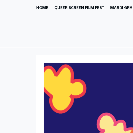
HOME
QUEER SCREEN FILM FEST
MARDI GRAS