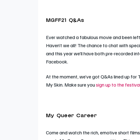
MGFF21 Q&As
Ever watched a fabulous movie and been left 
Haven’t we all! The chance to chat with speci
and this year we’ll have both pre-recorded in
Facebook.
At the moment, we’ve got Q&As lined up for
My Skin
. Make sure you
sign up to the festiv
My Queer Career
Come and watch the rich, emotive short films