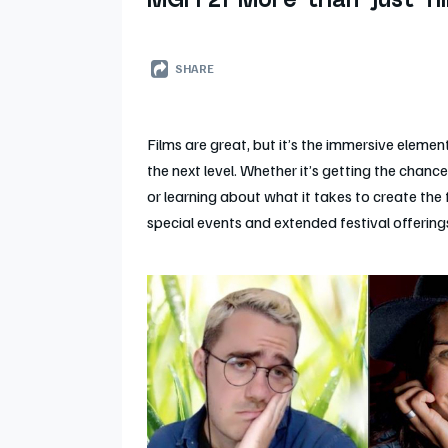
MGFF21 More than just fi
SHARE
Films are great, but it’s the immersive element
the next level. Whether it’s getting the chanc
or learning about what it takes to create the 
special events and extended festival offerings