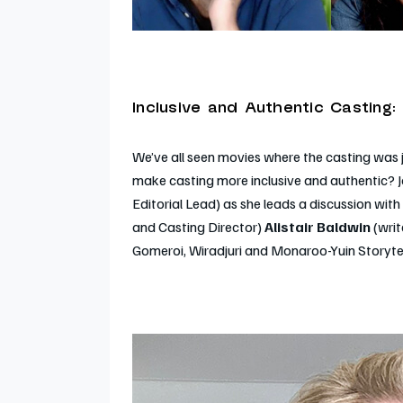
Inclusive and Authentic Casting:
We’ve all seen movies where the casting wa
make casting more inclusive and authentic? J
Editorial Lead) as she leads a discussion with
and Casting Director)
Alistair Baldwin
(wri
Gomeroi, Wiradjuri and Monaroo-Yuin Storytelle