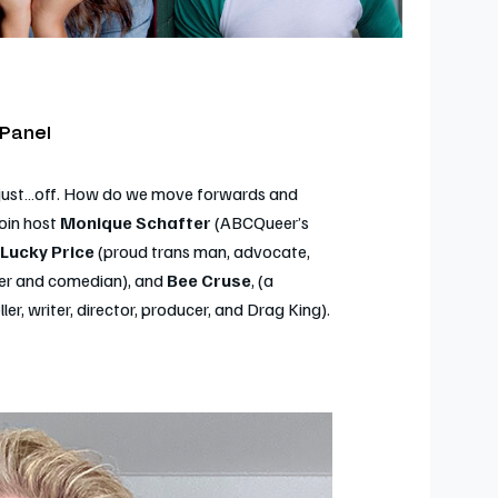
 Panel
s just…off. How do we move forwards and
oin host
Monique Schafter
(ABCQueer’s
Lucky Price
(proud trans man, advocate,
ter and comedian), and
Bee Cruse
, (a
r, writer, director, producer, and Drag King).