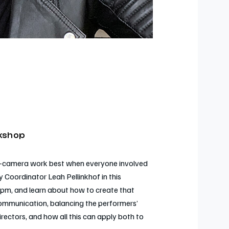
rkshop
s on-camera work best when everyone involved
y Coordinator Leah Pellinkhof in this
pm, and learn about how to create that
communication, balancing the performers’
directors, and how all this can apply both to