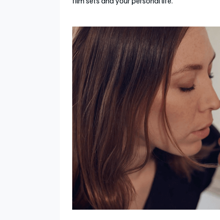
film sets and your personal life.