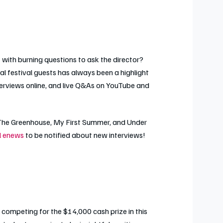
with burning questions to ask the director?
al festival guests has always been a highlight
terviews online, and live Q&As on YouTube and
The Greenhouse
,
My First Summer
, and
Under
al enews
to be notified about new interviews!
 competing for the $14,000 cash prize in this